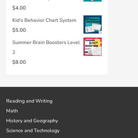
$
4.00
Kid's Behavior Chart System
$
5.00
Summer Brain Boosters Level
2
$
8.00
Reading and Writing
Math
History and Geography
Science and Technology