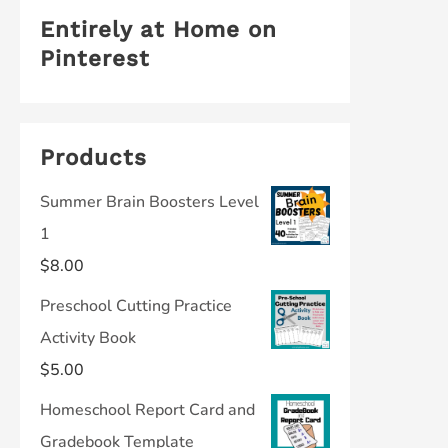
Entirely at Home on
Pinterest
Products
Summer Brain Boosters Level
1
$
8.00
Preschool Cutting Practice
Activity Book
$
5.00
Homeschool Report Card and
Gradebook Template