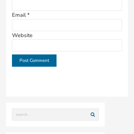
Email
*
Website
This site uses Akismet to reduce spam.
Learn how
your comment data is processed.