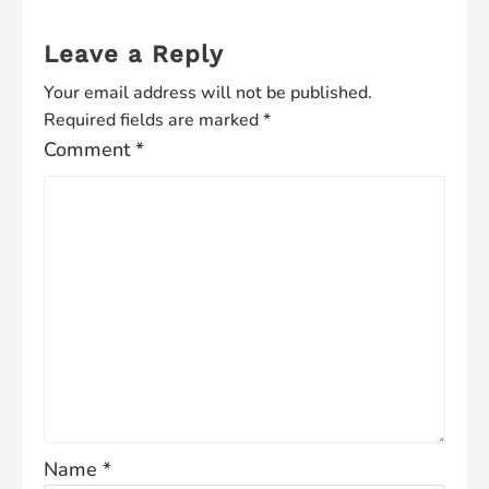
Leave a Reply
Your email address will not be published.
Required fields are marked
*
Comment
*
Name
*