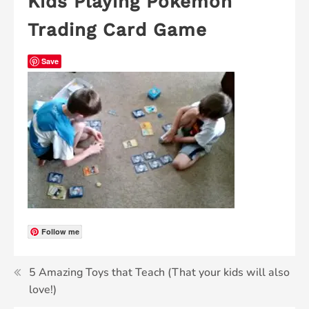
Kids Playing Pokemon
Trading Card Game
Save
Follow me
5 Amazing Toys that Teach (That your kids will also
love!)