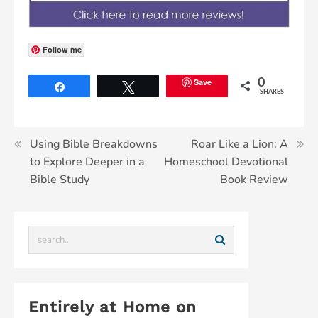
Follow me
Save
0
Share
Tweet
SHARES
Using Bible Breakdowns
Roar Like a Lion: A
to Explore Deeper in a
Homeschool Devotional
Bible Study
Book Review
Entirely at Home on