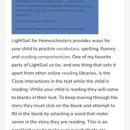
LightSail for Homeschoolers provides ways for
your child to practice
vocabulary
, spelling, fluency
and
reading comprehension
. One of my favorite
parts of LightSail so far, and one thing that sets it
apart from other online
reading
libraries, is the
Cloze interactions in the text while the child is
reading. While your child is reading they will come
to blanks in their text. To keep moving through the
story they must click on the blank and attempt to
fill in the blank by selecting a word that make
sense in the story they are reading. This is an