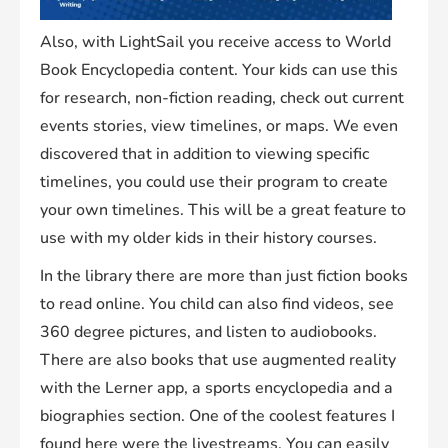
Also, with LightSail you receive access to World
Book Encyclopedia content. Your kids can use this
for research, non-fiction reading, check out current
events stories, view timelines, or maps. We even
discovered that in addition to viewing specific
timelines, you could use their program to create
your own timelines. This will be a great feature to
use with my older kids in their history courses.
In the library there are more than just fiction books
to read online. You child can also find videos, see
360 degree pictures, and listen to audiobooks.
There are also books that use augmented reality
with the Lerner app, a sports encyclopedia and a
biographies section. One of the coolest features I
found here were the livestreams. You can easily