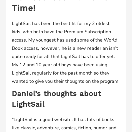
Time!
LightSail has been the best fit for my 2 oldest
kids, who both have the Premium Subscription
access. My youngest has used some of the World
Book access, however, he is a new reader an isn’t
quite ready for all that LightSail has to offer yet.
My 12 and 10 year old boys have been using
LightSail regularly for the past month so they
wanted to give you their thoughts on the program.
Daniel’s thoughts about
LightSail
“LightSail is a good website. It has lots of books
like classic, adventure, comics, fiction, humor and