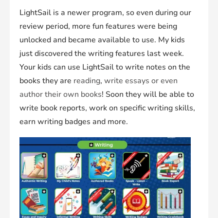
LightSail is a newer program, so even during our
review period, more fun features were being
unlocked and became available to use. My kids
just discovered the writing features last week.
Your kids can use LightSail to write notes on the
books they are
reading
,
write essays or even
author their own books
! Soon they will be able to
write book reports, work on specific writing skills,
earn writing badges and more.