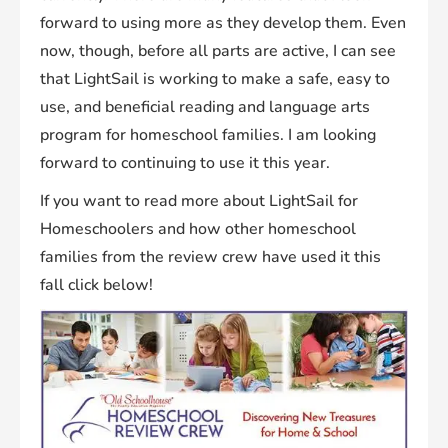
forward to using more as they develop them. Even
now, though, before all parts are active, I can see
that LightSail is working to make a safe, easy to
use, and beneficial reading and language arts
program for homeschool families. I am looking
forward to continuing to use it this year.
If you want to read more about LightSail for
Homeschoolers and how other homeschool
families from the review crew have used it this
fall click below!