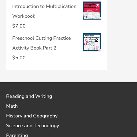
Introduction to Multiplication
Workbook
$
7.00
Preschool Cutting Practice
Activity Book Part 2
$
5.00
Reading and Writing
Math
History and Geography
Science and Technology
Parenting