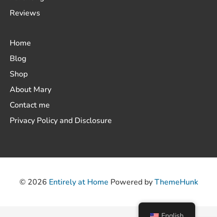
Reviews
Home
Blog
Shop
About Mary
Contact me
Privacy Policy and Disclosure
© 2026
Entirely at Home
Powered by
ThemeHunk
English