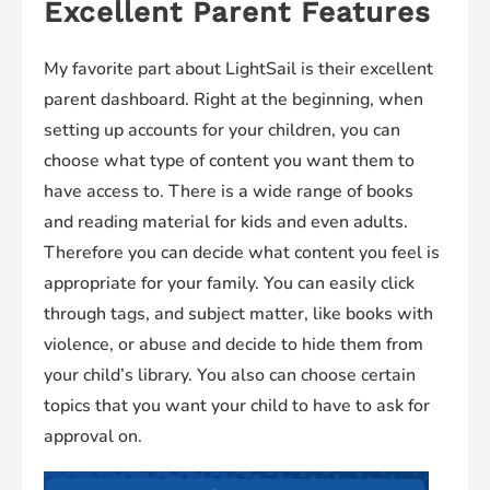
Excellent Parent Features
My favorite part about LightSail is their excellent
parent dashboard. Right at the beginning, when
setting up accounts for your children, you can
choose what type of content you want them to
have access to. There is a wide range of books
and reading material for kids and even adults.
Therefore you can decide what content you feel is
appropriate for your family. You can easily click
through tags, and subject matter, like books with
violence, or abuse and decide to hide them from
your child’s library. You also can choose certain
topics that you want your child to have to ask for
approval on.