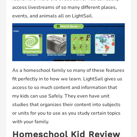
access livestreams of so many different places,
events, and animals all on LightSail.
As a homeschool family so many of these features
fit perfectly in to how we learn. LightSail gives us
access to so much content and information that
my kids can use Safely. They even have unit
studies that organizes their content into subjects
or units for you to use as you study certain topics
with your family.
Homeschool Kid Review