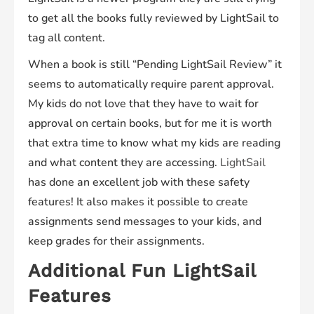
to get all the books fully reviewed by LightSail to
tag all content.
When a book is still “Pending LightSail Review” it
seems to automatically require parent approval.
My kids do not love that they have to wait for
approval on certain books, but for me it is worth
that extra time to know what my kids are reading
and what content they are accessing.
LightSail
has done an excellent job with these safety
features! It also makes it possible to create
assignments send messages to your kids, and
keep grades for their assignments.
Additional Fun LightSail
Features