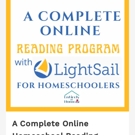
A Complete Online