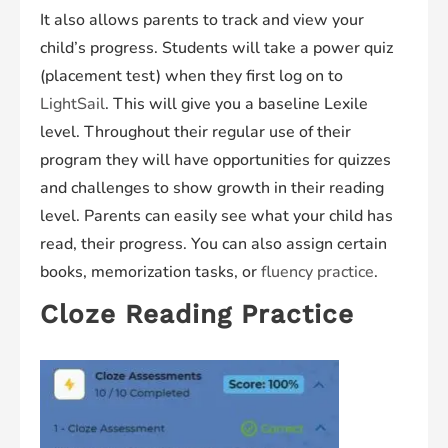
It also allows parents to track and view your
child’s progress. Students will take a power quiz
(placement test) when they first log on to
LightSail
. This will give you a baseline Lexile
level. Throughout their regular use of their
program they will have opportunities for quizzes
and challenges to show growth in their reading
level. Parents can easily see what your child has
read, their progress. You can also assign certain
books, memorization tasks, or
fluency practice
.
Cloze Reading Practice