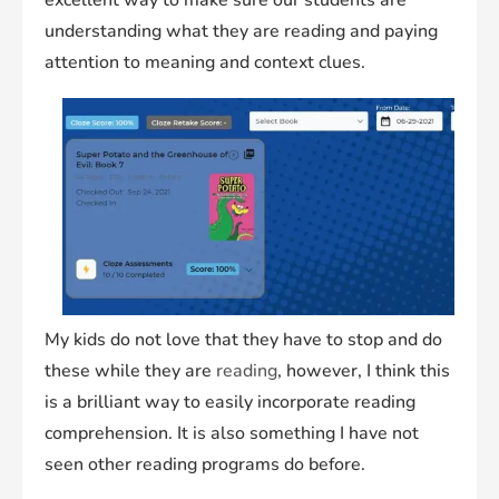
excellent way to make sure our students are
understanding what they are reading and paying
attention to meaning and context clues.
My kids do not love that they have to stop and do
these while they are
reading
, however, I think this
is a brilliant way to easily incorporate reading
comprehension. It is also something I have not
seen other reading programs do before.