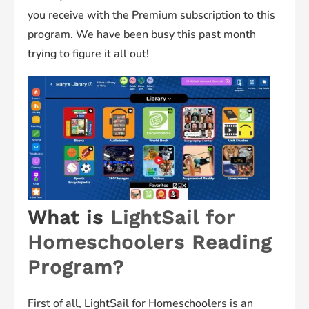
you receive with the Premium subscription to this
program. We have been busy this past month
trying to figure it all out!
What is
LightSail for
Homeschoolers Reading
Program?
First of all, LightSail for Homeschoolers is an