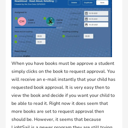
When you have books must be approve a student
simply clicks on the book to request approval. You
will receive an e-mail instantly that your child has
requested book approval. It is very easy then to
view the book and decide if you want your child to
be able to read it. Right now it does seem that
more books are set to request approval then
should be. However, it seems that because
LightSail is a newer program they are still trying