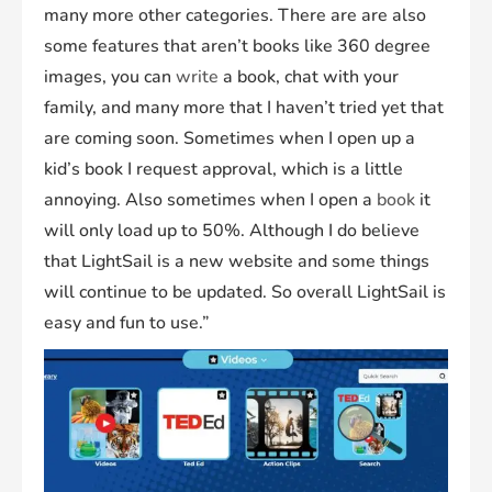
many more other categories. There are are also
some features that aren’t books like 360 degree
images, you can
write
a book, chat with your
family, and many more that I haven’t tried yet that
are coming soon. Sometimes when I open up a
kid’s book I request approval, which is a little
annoying. Also sometimes when I open a
book
it
will only load up to 50%. Although I do believe
that LightSail is a new website and some things
will continue to be updated. So overall LightSail is
easy and fun to use.”