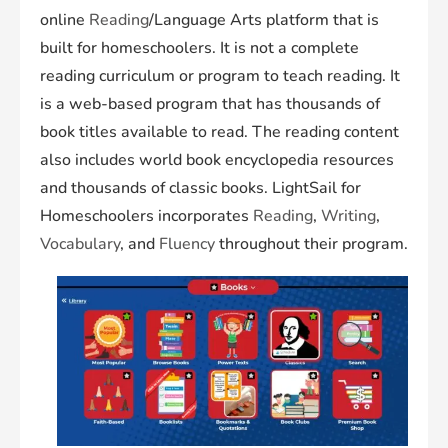
online
Reading
/Language Arts platform that is
built for homeschoolers. It is not a complete
reading curriculum or program to teach reading. It
is a web-based program that has thousands of
book titles available to read. The reading content
also includes world book encyclopedia resources
and thousands of classic books. LightSail for
Homeschoolers incorporates
Reading
,
Writing
,
Vocabulary
, and
Fluency
throughout their program.