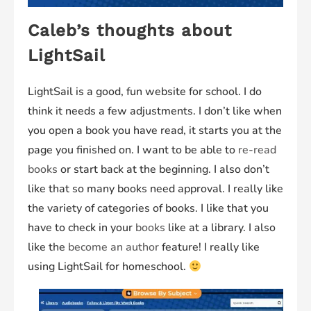
Caleb’s thoughts about
LightSail
LightSail is a good, fun website for school. I do
think it needs a few adjustments. I don’t like when
you open a book you have read, it starts you at the
page you finished on. I want to be able to
re-read
books
or start back at the beginning. I also don’t
like that so many books need approval. I really like
the variety of categories of books. I like that you
have to check in your
books
like at a library. I also
like the
become an author
feature! I really like
using LightSail for homeschool.