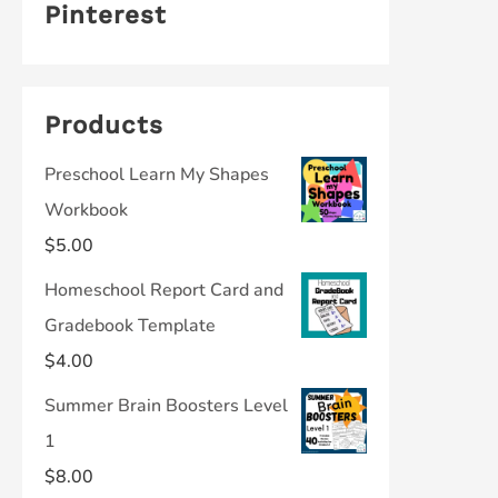
Pinterest
Products
Preschool Learn My Shapes
Workbook
$
5.00
Homeschool Report Card and
Gradebook Template
$
4.00
Summer Brain Boosters Level
1
$
8.00