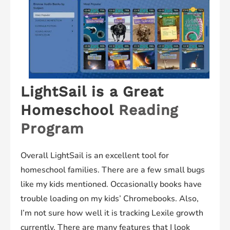
LightSail is a Great
Homeschool
Reading
Program
Overall LightSail is an excellent tool for
homeschool families. There are a few small bugs
like my kids mentioned. Occasionally books have
trouble loading on my kids’ Chromebooks. Also,
I’m not sure how well it is tracking Lexile growth
currently. There are many features that I look