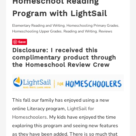
Homeschool Reading
Program with LightSail
Elementary Reading and Writing
,
Homeschooling Primary Grades
,
Homeschooling Upper Grades
,
Reading and Writing
,
Reviews
Save
Disclosure: I received this
complimentary product through
the Homeschool Review Crew
This fall our family has enjoyed using a new
online Literacy program,
LightSail for
Homeschoolers
. My kids have enjoyed the time
exploring this program and seeing new features
as they have been added. There is so much that