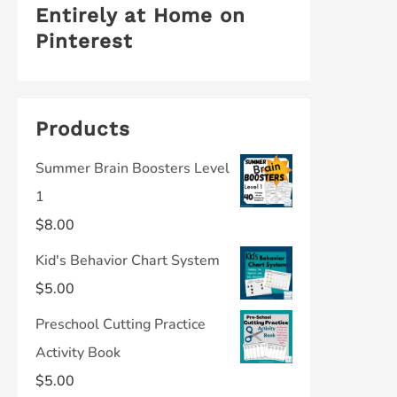
Entirely at Home on
Pinterest
Products
Summer Brain Boosters Level
1
$
8.00
Kid's Behavior Chart System
$
5.00
Preschool Cutting Practice
Activity Book
$
5.00