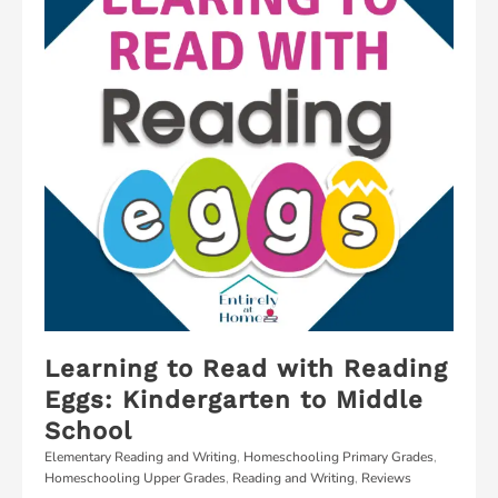
Learning to Read with Reading
Eggs: Kindergarten to Middle
School
Elementary Reading and Writing
,
Homeschooling Primary Grades
,
Homeschooling Upper Grades
,
Reading and Writing
,
Reviews