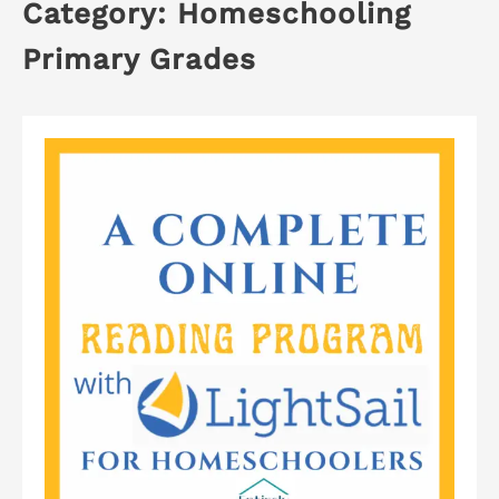
Category:
Homeschooling
Primary Grades