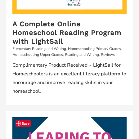
A Complete Online
Homeschool Reading Program
with LightSail
Elementary Reading and Writing
,
Homeschooling Primary Grades
,
Homeschooling Upper Grades
,
Reading and Writing
,
Reviews
Complimentary Product Received ~ LightSail for
Homeschoolers is an excellent literacy platform to
encourage and improve reading skills in your
homeschool.
Save