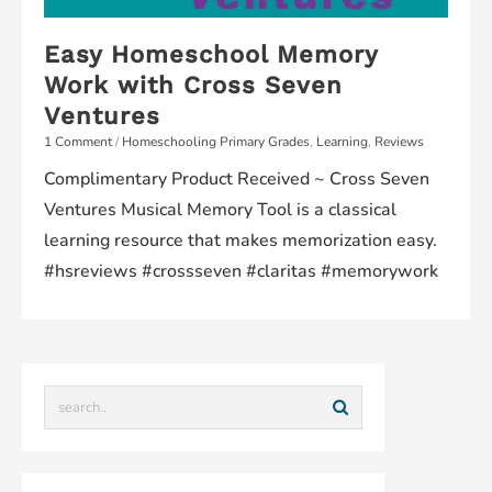
Easy Homeschool Memory
Work with Cross Seven
Ventures
1 Comment
/
Homeschooling Primary Grades
,
Learning
,
Reviews
Complimentary Product Received ~ Cross Seven
Ventures Musical Memory Tool is a classical
learning resource that makes memorization easy.
#hsreviews #crossseven #claritas #memorywork