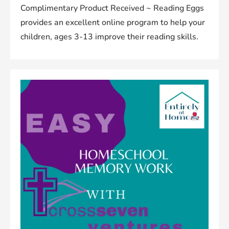
Complimentary Product Received ~ Reading Eggs
provides an excellent online program to help your
children, ages 3-13 improve their reading skills.