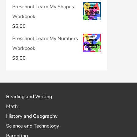
Preschool Learn My Shapes
Workbook
$
5.00
Preschool Learn My Numbers
Workbook
$
5.00
Reading and Writing
Math
History and Geography
Science and Technology
Parenting