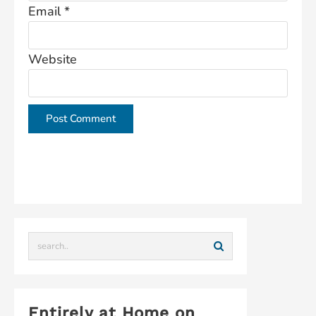
Email
*
Website
This site uses Akismet to reduce spam.
Learn how
your comment data is processed.
Entirely at Home on