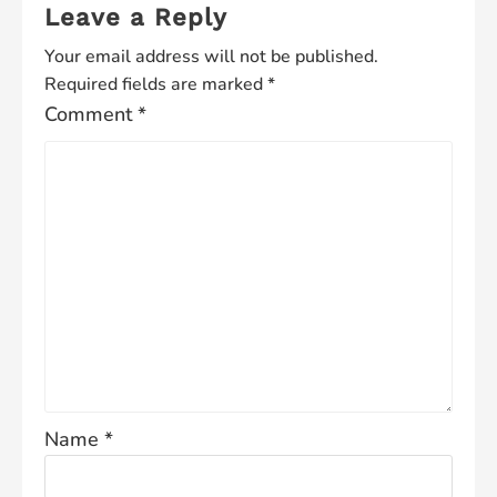
Leave a Reply
Your email address will not be published.
Required fields are marked
*
Comment
*
Name
*