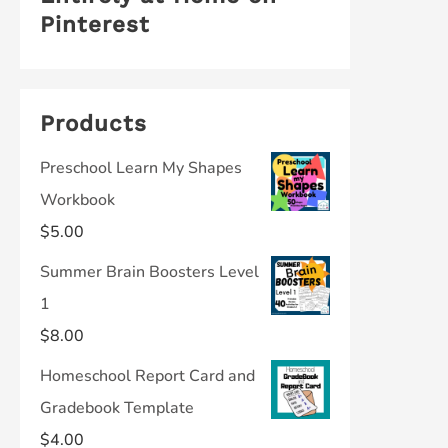
Pinterest
Products
Preschool Learn My Shapes
Workbook
$
5.00
Summer Brain Boosters Level
1
$
8.00
Homeschool Report Card and
Gradebook Template
$
4.00