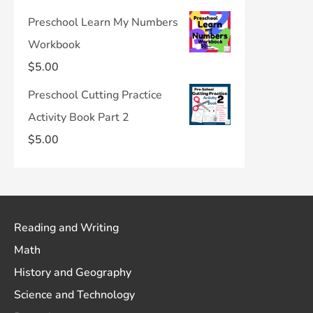
Preschool Learn My Numbers
Workbook
$
5.00
Preschool Cutting Practice
Activity Book Part 2
$
5.00
Reading and Writing
Math
History and Geography
Science and Technology