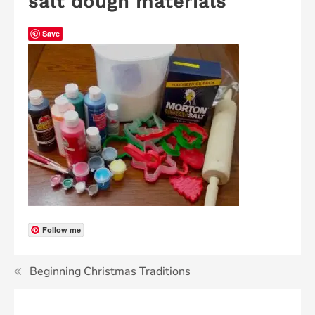
salt dough materials
Save
Follow me
Beginning Christmas Traditions