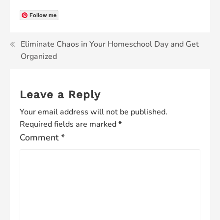
Follow me
Eliminate Chaos in Your Homeschool Day and Get
Organized
Leave a Reply
Your email address will not be published.
Required fields are marked
*
Comment
*