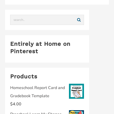
Entirely at Home on
Pinterest
Products
Homeschool Report Card and
Gradebook Template
$
4.00