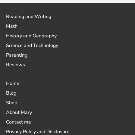
Reading and Writing
Math
History and Geography
Science and Technology
Parenting
Reviews
Home
Blog
Shop
About Mary
Contact me
Privacy Policy and Disclosure