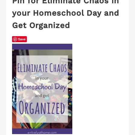
Pin for Eliminate Chaos in
your Homeschool Day and
Get Organized
Save