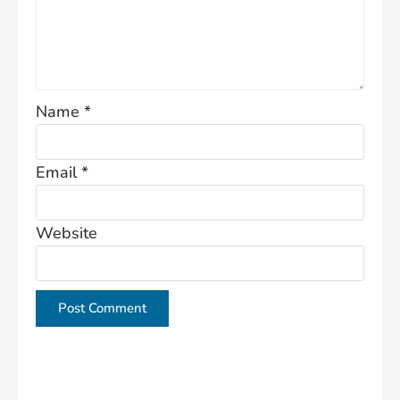
Name
*
Email
*
Website
This site uses Akismet to reduce spam.
Learn how
your comment data is processed.