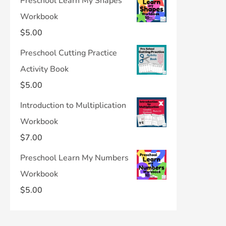
Preschool Learn My Shapes
Workbook
$
5.00
Preschool Cutting Practice
Activity Book
$
5.00
Introduction to Multiplication
Workbook
$
7.00
Preschool Learn My Numbers
Workbook
$
5.00