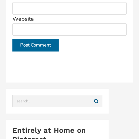
Website
This site uses Akismet to reduce spam.
Learn how
your comment data is processed.
Entirely at Home on