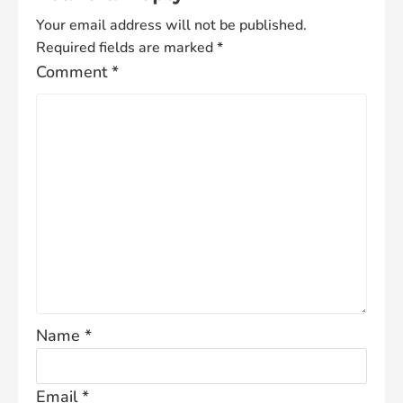
Your email address will not be published.
Required fields are marked
*
Comment
*
Name
*
Email
*