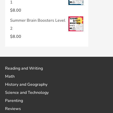
1
$
8.00
Summer Brain Boosters Level
2
$
8.00
Reading and Writing
Math
History and Geography
Science and Technology
Parenting
Reviews