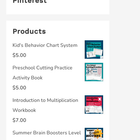
Pinterest
Products
Kid's Behavior Chart System
$
5.00
Preschool Cutting Practice
Activity Book
$
5.00
Introduction to Multiplication
Workbook
$
7.00
Summer Brain Boosters Level