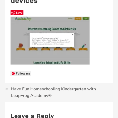
devices
Save
Follow me
Have Fun Homeschooling Kindergarten with
LeapFrog Academy®
Leave a Reply