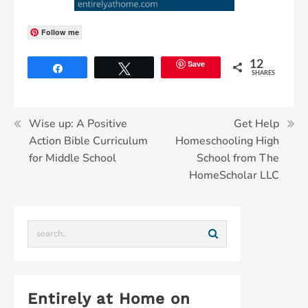
Follow me
Save
12
Share
Tweet
SHARES
Wise up: A Positive
Get Help
Action Bible Curriculum
Homeschooling High
for Middle School
School from The
HomeScholar LLC
Entirely at Home on