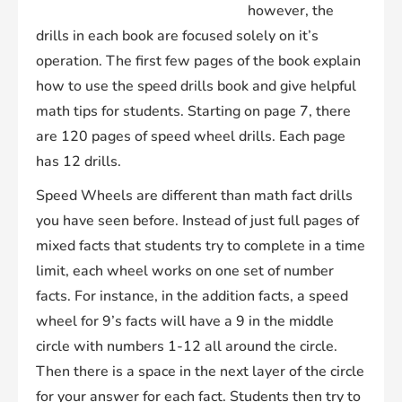
however, the
drills in each book are focused solely on it’s
operation. The first few pages of the book explain
how to use the speed drills book and give helpful
math tips for students. Starting on page 7, there
are 120 pages of speed wheel drills. Each page
has 12 drills.
Speed Wheels are different than math fact drills
you have seen before. Instead of just full pages of
mixed facts that students try to complete in a time
limit, each wheel works on one set of number
facts. For instance, in the addition facts, a speed
wheel for 9’s facts will have a 9 in the middle
circle with numbers 1-12 all around the circle.
Then there is a space in the next layer of the circle
for your answer for each fact. Students then try to