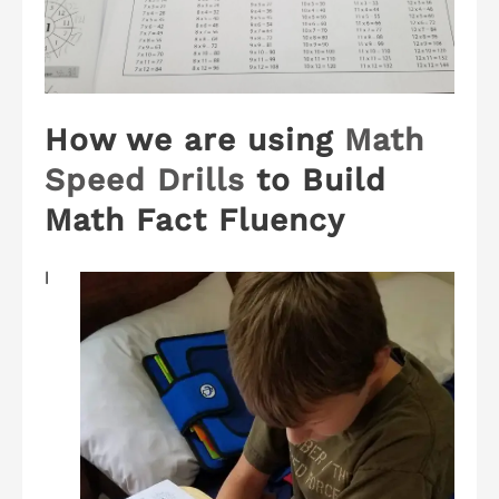
How we are using
Math
Speed Drills
to Build
Math Fact Fluency
I