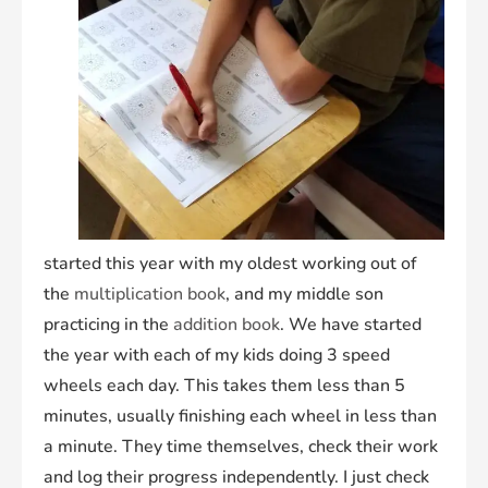
started this year with my oldest working out of
the
multiplication book
, and my middle son
practicing in the
addition book
. We have started
the year with each of my kids doing 3 speed
wheels each day. This takes them less than 5
minutes, usually finishing each wheel in less than
a minute. They time themselves, check their work
and log their progress independently. I just check