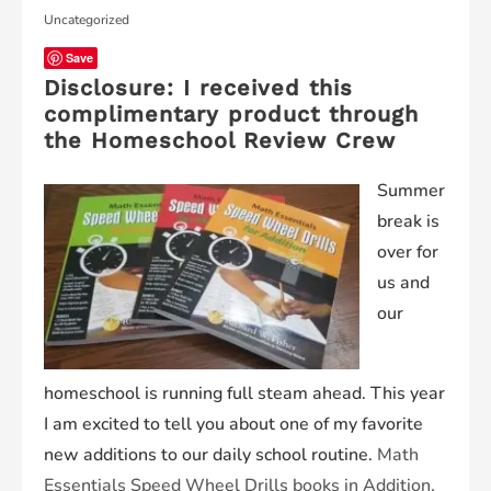
Uncategorized
Save
Disclosure: I received this
complimentary product through
the Homeschool Review Crew
Summer
break is
over for
us and
our
homeschool is running full steam ahead. This year
I am excited to tell you about one of my favorite
new additions to our daily school routine.
Math
Essentials Speed Wheel Drills books in Addition,