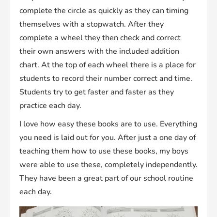
complete the circle as quickly as they can timing
themselves with a stopwatch. After they
complete a wheel they then check and correct
their own answers with the included addition
chart. At the top of each wheel there is a place for
students to record their number correct and time.
Students try to get faster and faster as they
practice each day.
I love how easy these books are to use. Everything
you need is laid out for you. After just a one day of
teaching them how to use these books, my boys
were able to use these, completely independently.
They have been a great part of our school routine
each day.