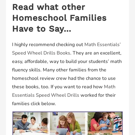
Read what other
Homeschool Families
Have to Say…
I highly recommend checking out
Math Essentials’
Speed Wheel Drills Books
. They are an excellent,
easy, affordable, way to build your students’ math
fluency skills. Many other families from the
homeschool review crew had the chance to use
these books, too. If you want to read how
Math
Essentials Speed Wheel Drills
worked for their
families click below.