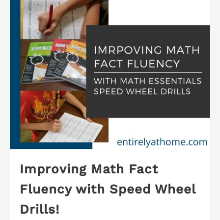
Improving Math Fact
Fluency with Speed Wheel
Drills!