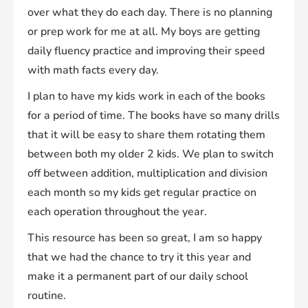
over what they do each day. There is no planning
or prep work for me at all. My boys are getting
daily fluency practice and improving their speed
with math facts every day.
I plan to have my kids work in each of the books
for a period of time. The books have so many drills
that it will be easy to share them rotating them
between both my older 2 kids. We plan to switch
off between addition, multiplication and division
each month so my kids get regular practice on
each operation throughout the year.
This resource has been so great, I am so happy
that we had the chance to try it this year and
make it a permanent part of our daily school
routine.