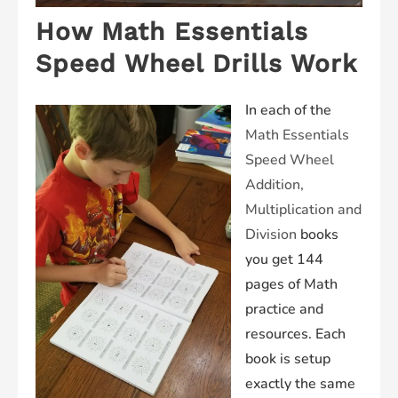
How Math Essentials
Speed Wheel Drills Work
In each of the
Math
Essentials
Speed Wheel
Addition,
Multiplication and
Division
books
you get 144
pages of Math
practice and
resources. Each
book is setup
exactly the same