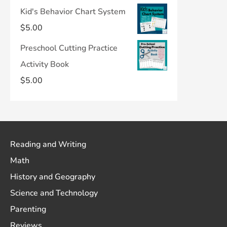
Kid's Behavior Chart System
$
5.00
Preschool Cutting Practice
Activity Book
$
5.00
Reading and Writing
Math
History and Geography
Science and Technology
Parenting
Reviews