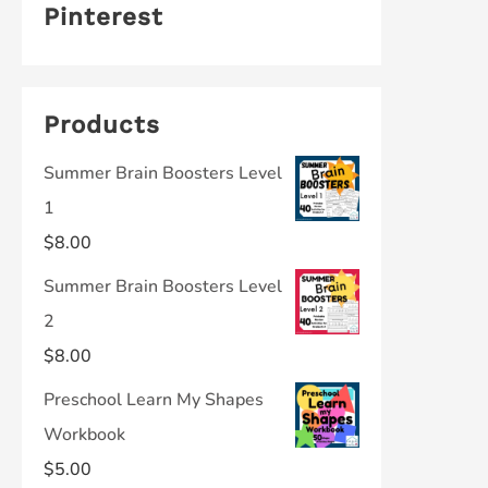
Pinterest
Products
Summer Brain Boosters Level
1
$
8.00
Summer Brain Boosters Level
2
$
8.00
Preschool Learn My Shapes
Workbook
$
5.00