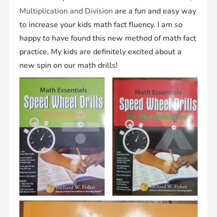
Multiplication and Division
are a fun and easy way
to increase your kids math fact fluency. I am so
happy to have found this new method of math fact
practice. My kids are definitely excited about a
new spin on our math drills!