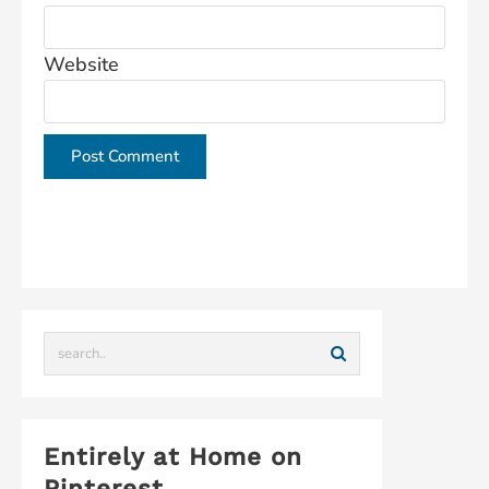
Website
This site uses Akismet to reduce spam.
Learn how
your comment data is processed.
Entirely at Home on
Pinterest