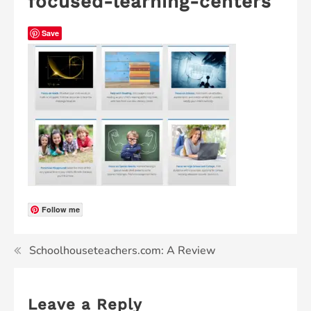
focused-learning-centers
Save
Follow me
Schoolhouseteachers.com: A Review
Leave a Reply