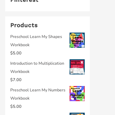
Products
Preschool Learn My Shapes
Workbook
$
5.00
Introduction to Multiplication
Workbook
$
7.00
Preschool Learn My Numbers
Workbook
$
5.00