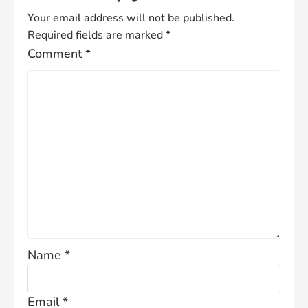
Your email address will not be published.
Required fields are marked
*
Comment
*
Name
*
Email
*