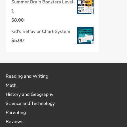
Summer Brain Boosters Level
1
$
8.00
Kid's Behavior Chart System
$
5.00
Reading and Writing
Math
History and Geography
Science and Technology
Parenting
Reviews