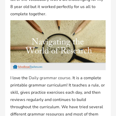
8 year old but it worked perfectly for us all to
complete together.
I love the
Daily grammar course
. It is a complete
printable grammar curriculum! It teaches a rule, or
skill, gives practice exercises each day, and then
reviews regularly and continues to build
throughout the curriculum. We have tried several
different grammar resources and most of them