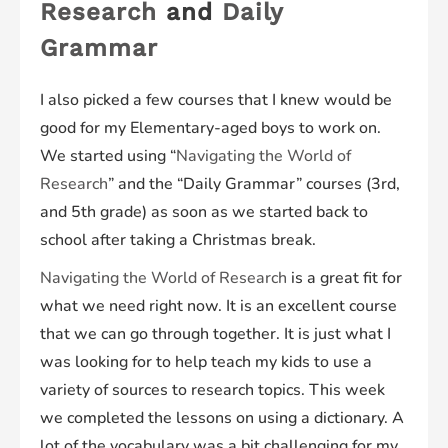
Research
and
Daily
Grammar
I also picked a few courses that I knew would be
good for my Elementary-aged boys to work on.
We started using “
Navigating the World of
Research
” and the “Daily Grammar” courses (3rd,
and 5th grade) as soon as we started back to
school after taking a Christmas break.
Navigating the World of Research
is a great fit for
what we need right now. It is an excellent course
that we can go through together. It is just what I
was looking for to help teach my kids to use a
variety of sources to research topics. This week
we completed the lessons on using a dictionary. A
lot of the vocabulary was a bit challenging for my