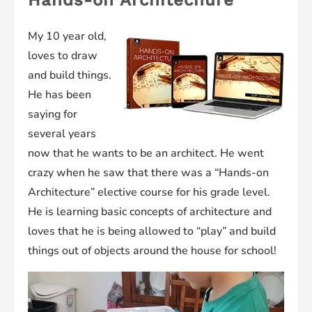
My 10 year old,
loves to draw
and build things.
He has been
saying for
several years
now that he wants to be an architect. He went
crazy when he saw that there was a “Hands-on
Architecture” elective course for his grade level.
He is learning basic concepts of architecture and
loves that he is being allowed to “play” and build
things out of objects around the house for school!