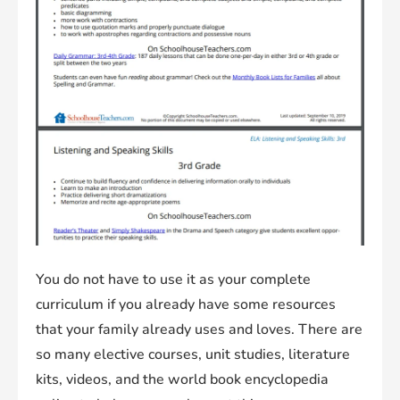
You do not have to use it as your complete
curriculum if you already have some resources
that your family already uses and loves. There are
so many elective courses, unit studies, literature
kits, videos, and the world book encyclopedia