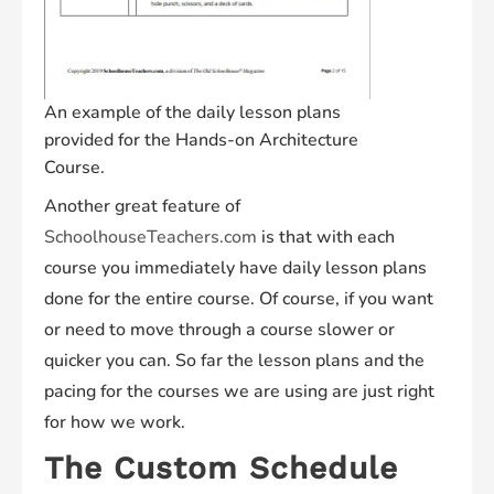
An example of the daily lesson plans
provided for the Hands-on Architecture
Course.
Another great feature of
SchoolhouseTeachers.com
is that with each
course you immediately have daily lesson plans
done for the entire course. Of course, if you want
or need to move through a course slower or
quicker you can. So far the lesson plans and the
pacing for the courses we are using are just right
for how we work.
The Custom Schedule