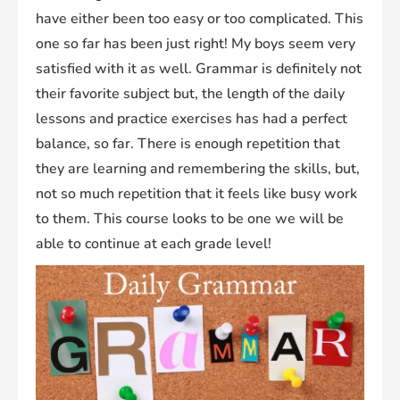
have either been too easy or too complicated. This
one so far has been just right! My boys seem very
satisfied with it as well. Grammar is definitely not
their favorite subject but, the length of the daily
lessons and practice exercises has had a perfect
balance, so far. There is enough repetition that
they are learning and remembering the skills, but,
not so much repetition that it feels like busy work
to them. This course looks to be one we will be
able to continue at each grade level!