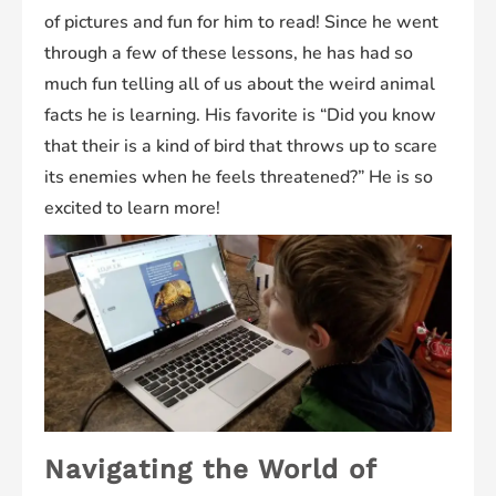
of pictures and fun for him to read! Since he went
through a few of these lessons, he has had so
much fun telling all of us about the weird animal
facts he is learning. His favorite is “Did you know
that their is a kind of bird that throws up to scare
its enemies when he feels threatened?” He is so
excited to learn more!
Navigating the World of