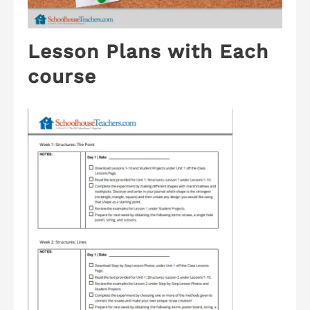
Lesson Plans with Each
course