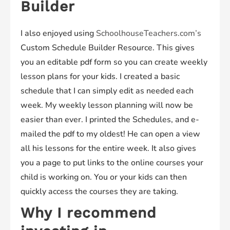
Builder
I also enjoyed using
SchoolhouseTeachers.com’s
Custom Schedule Builder Resource. This gives
you an editable pdf form so you can create weekly
lesson plans for your kids. I created a basic
schedule that I can simply edit as needed each
week. My weekly lesson planning will now be
easier than ever. I printed the Schedules, and e-
mailed the pdf to my oldest! He can open a view
all his lessons for the entire week. It also gives
you a page to put links to the online courses your
child is working on. You or your kids can then
quickly access the courses they are taking.
Why I recommend