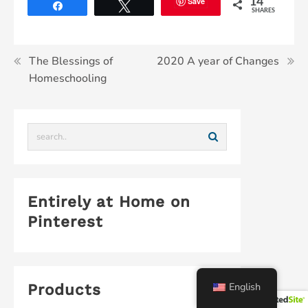
Save
14
Share
Tweet
SHARES
The Blessings of
2020 A year of Changes
Homeschooling
Entirely at Home on
Pinterest
English
Products