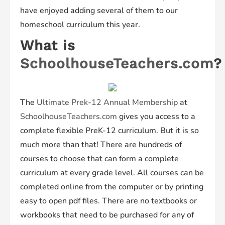
have enjoyed adding several of them to our
homeschool curriculum this year.
What is
SchoolhouseTeachers.com
?
The
Ultimate Prek-12 Annual Membership
at
SchoolhouseTeachers.com
gives you access to a
complete flexible PreK-12 curriculum. But it is so
much more than that! There are hundreds of
courses to choose that can form a complete
curriculum at every grade level. All courses can be
completed online from the computer or by printing
easy to open pdf files. There are no textbooks or
workbooks that need to be purchased for any of