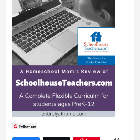
Follow me