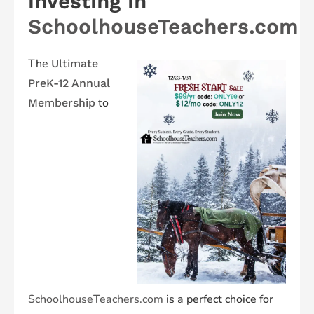
investing in
SchoolhouseTeachers.com
The
Ultimate
PreK-12 Annual
to
Membership
SchoolhouseTeachers.com
is a perfect choice for