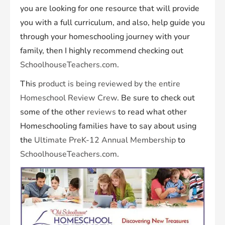
you are looking for one resource that will provide
you with a full curriculum, and also, help guide you
through your homeschooling journey with your
family, then I highly recommend checking out
SchoolhouseTeachers.com
.
This
product is being reviewed by the entire
Homeschool Review Crew
. Be sure to check out
some of the other
reviews
to read what other
Homeschooling families have to say about using
the
Ultimate PreK-12 Annual Membership
to
SchoolhouseTeachers.com
.