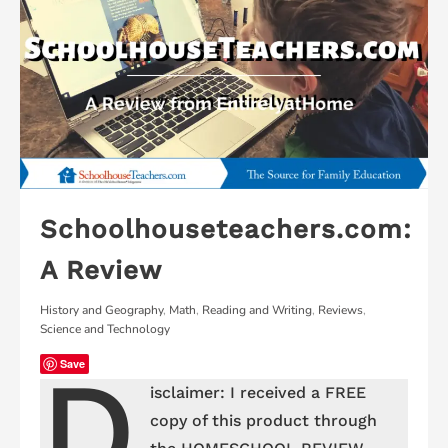
Schoolhouseteachers.com:
A Review
History and Geography
,
Math
,
Reading and Writing
,
Reviews
,
Science and Technology
D
Save
isclaimer: I received a FREE
copy of this product through