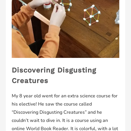
Discovering Disgusting
Creatures
My 8 year old went for an extra science course for
his elective! He saw the course called
“Discovering Disgusting Creatures” and he
couldn’t wait to dive in. It is a course using an
online World Book Reader. It is colorful, with a lot