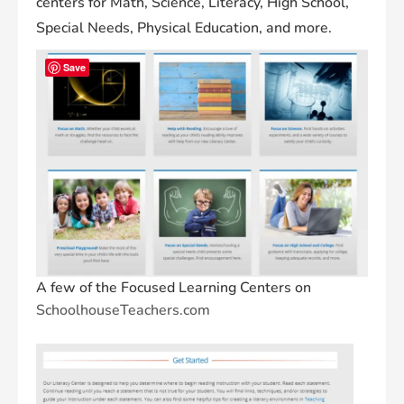
centers for Math, Science, Literacy, High School,
Special Needs, Physical Education, and more.
Save
A few of the Focused Learning Centers on
SchoolhouseTeachers.com