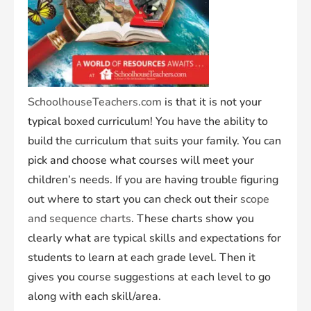
SchoolhouseTeachers.com
is that it is not your
typical boxed curriculum! You have the ability to
build the curriculum that suits your family. You can
pick and choose what courses will meet your
children’s needs. If you are having trouble figuring
out where to start you can check out their
scope
and sequence charts
. These charts show you
clearly what are typical skills and expectations for
students to learn at each grade level. Then it
gives you course suggestions at each level to go
along with each skill/area.