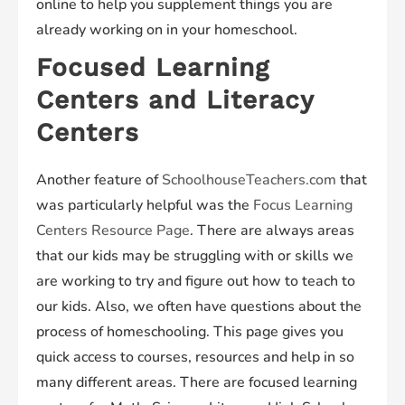
online to help you supplement things you are
already working on in your homeschool.
Focused Learning
Centers and Literacy
Centers
Another feature of
SchoolhouseTeachers.com
that
was particularly helpful was the
Focus Learning
Centers Resource Page
. There are always areas
that our kids may be struggling with or skills we
are working to try and figure out how to teach to
our kids. Also, we often have questions about the
process of homeschooling. This page gives you
quick access to courses, resources and help in so
many different areas. There are focused learning