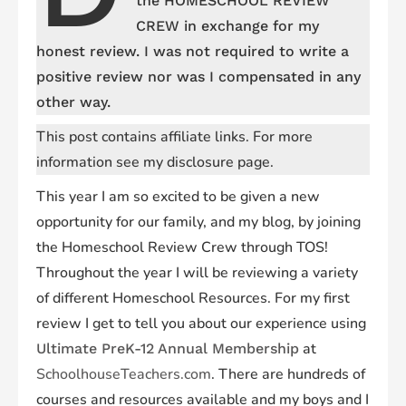
the HOMESCHOOL REVIEW
CREW in exchange for my
honest review. I was not required to write a
positive review nor was I compensated in any
other way.
This post contains affiliate links. For more
information see my disclosure page.
This year I am so excited to be given a new
opportunity for our family, and my blog, by joining
the Homeschool Review Crew through TOS!
Throughout the year I will be reviewing a variety
of different Homeschool Resources. For my first
review I get to tell you about our experience using
at
Ultimate PreK-12 Annual Membership
SchoolhouseTeachers.com
. There are hundreds of
courses and resources available and my boys and I