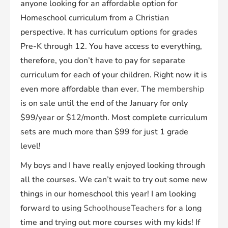
anyone looking for an affordable option for
Homeschool curriculum from a Christian
perspective. It has curriculum options for grades
Pre-K through 12. You have access to everything,
therefore, you don’t have to pay for separate
curriculum for each of your children. Right now it is
even more affordable than ever. The
membership
is on sale until the end of the January for only
$99/year or $12/month. Most complete curriculum
sets are much more than $99 for just 1 grade
level!
My boys and I have really enjoyed looking through
all the courses. We can’t wait to try out some new
things in our homeschool this year! I am looking
forward to using
SchoolhouseTeachers
for a long
time and trying out more courses with my kids! If