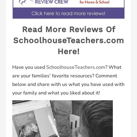
Read More Reviews Of
SchoolhouseTeachers.com
Here!
Have you used
SchoolhouseTeachers.com
? What
are your families’ favorite resources? Comment
below and share with us what you have used with
your family and what you liked about it!