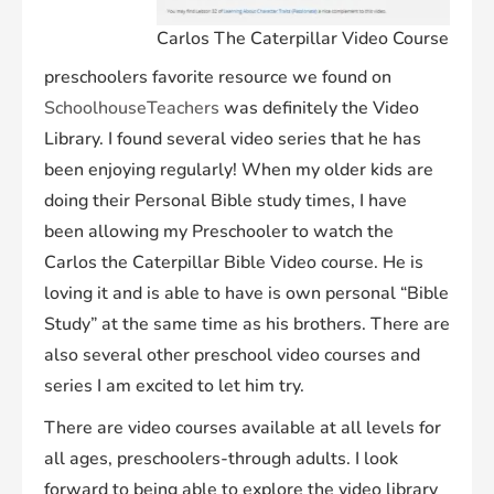
Carlos The Caterpillar Video Course
preschoolers favorite resource we found on
SchoolhouseTeachers
was definitely the Video
Library. I found several video series that he has
been enjoying regularly! When my older kids are
doing their Personal Bible study times, I have
been allowing my Preschooler to watch the
Carlos the Caterpillar Bible Video course. He is
loving it and is able to have is own personal “Bible
Study” at the same time as his brothers. There are
also several other preschool video courses and
series I am excited to let him try.
There are video courses available at all levels for
all ages, preschoolers-through adults. I look
forward to being able to explore the video library