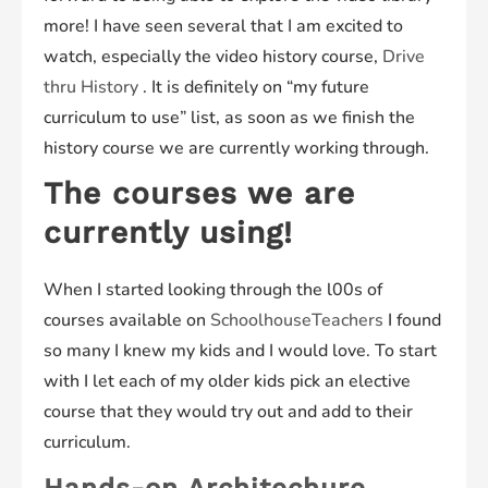
more! I have seen several that I am excited to
watch, especially the video history course,
Drive
thru History
. It is definitely on “my future
curriculum to use” list, as soon as we finish the
history course we are currently working through.
The courses we are
currently using!
When I started looking through the l00s of
courses available on
SchoolhouseTeachers
I found
so many I knew my kids and I would love. To start
with I let each of my older kids pick an elective
course that they would try out and add to their
curriculum.
Hands-on Architechure