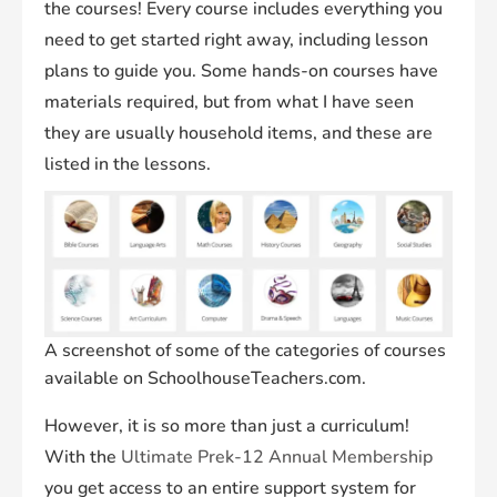
the courses! Every course includes everything you
need to get started right away, including lesson
plans to guide you. Some hands-on courses have
materials required, but from what I have seen
they are usually household items, and these are
listed in the lessons.
A screenshot of some of the categories of courses
available on SchoolhouseTeachers.com.
However, it is so more than just a curriculum!
With the
Ultimate Prek-12 Annual Membership
you get access to an entire support system for