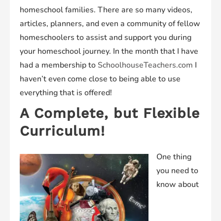
homeschool families. There are so many videos,
articles, planners, and even a community of fellow
homeschoolers to assist and support you during
your homeschool journey. In the month that I have
had a membership to
SchoolhouseTeachers.com
I
haven’t even come close to being able to use
everything that is offered!
A Complete, but Flexible
Curriculum!
One thing
you need to
know about