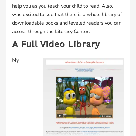
help you as you teach your child to read. Also, I
was excited to see that there is a whole library of
downloadable books and leveled readers you can
access through the Literacy Center.
A Full Video Library
My