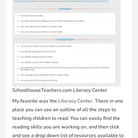
SchoolhouseTeachers.com Literacy Center
My favorite was the
Literacy Center
. There in one
place you can see an outline of all the steps to
teaching children to read. You can easily find the
reading skills you are working on, and then click
and see a drop down list of resources available to