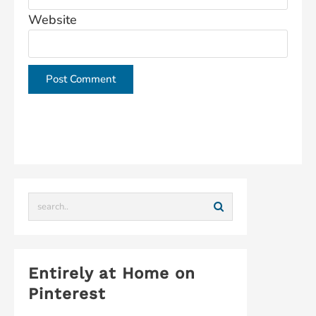
Website
This site uses Akismet to reduce spam.
Learn how
your comment data is processed.
Entirely at Home on
Pinterest