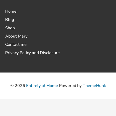
Home
Blog
Shop
About Mary
Contact me
Privacy Policy and Disclosure
© 2026
Entirely at Home
Powered by
ThemeHunk