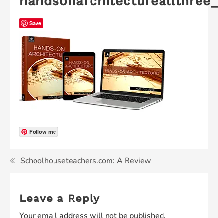
handsonarchitectureallthree
Save
Follow me
Schoolhouseteachers.com: A Review
Leave a Reply
Your email address will not be published.