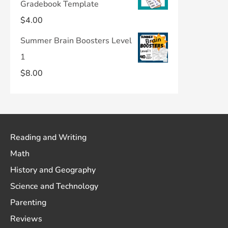
Gradebook Template
$
4.00
Summer Brain Boosters Level
1
$
8.00
Reading and Writing
Math
History and Geography
Science and Technology
Parenting
Reviews