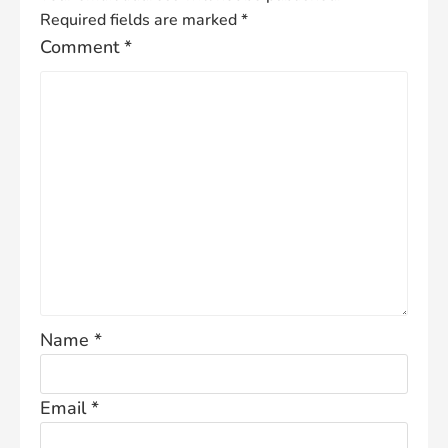
Required fields are marked
*
Comment
*
Name
*
Email
*