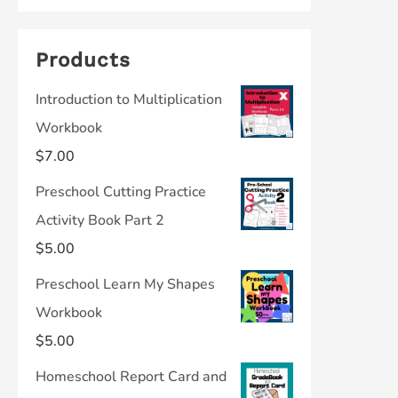
Products
Introduction to Multiplication
Workbook
$
7.00
Preschool Cutting Practice
Activity Book Part 2
$
5.00
Preschool Learn My Shapes
Workbook
$
5.00
Homeschool Report Card and