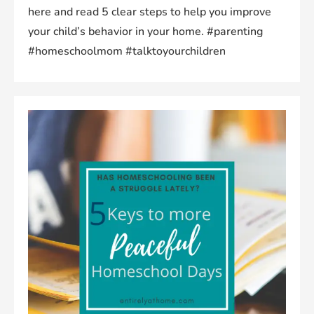
here and read 5 clear steps to help you improve
your child’s behavior in your home. #parenting
#homeschoolmom #talktoyourchildren