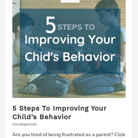
5 Steps To Improving Your
Child’s Behavior
Uncategorized
Are you tired of being frustrated as a parent? Click