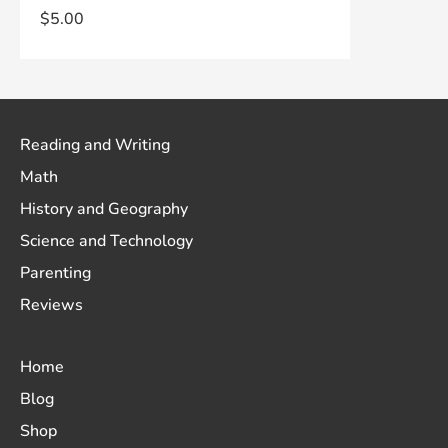
$
5.00
Reading and Writing
Math
History and Geography
Science and Technology
Parenting
Reviews
Home
Blog
Shop