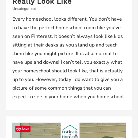
Really Look Like
Uncategorized
Every homeschool looks different. You don’t have
to have the perfect homeschool room like you’ve
seen on Pinterest. It doesn’t always look like kids
sitting at their desks as you stand up and teach
them like you might picture. It is also normal to
have ups and downs! I can’t tell you exactly what
your homeschool should look like, that is actually
up to you. However, today I do want to give you a
picture of some common things that you can
expect to see in your home when you homeschool.
Save