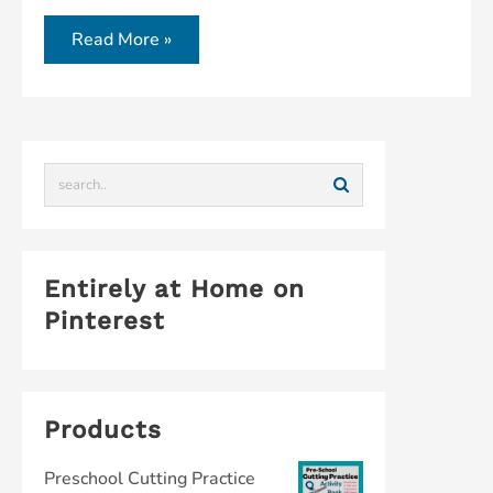
Read More »
Entirely at Home on
Pinterest
Products
Preschool Cutting Practice