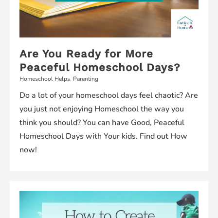
Are You Ready for More
Peaceful Homeschool Days?
Homeschool Helps
,
Parenting
Do a lot of your homeschool days feel chaotic? Are
you just not enjoying Homeschool the way you
think you should? You can have Good, Peaceful
Homeschool Days with Your kids. Find out How
now!