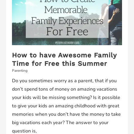
How to have Awesome Family
Time for Free this Summer
Parenting
Do you sometimes worry as a parent, that if you
don’t spend tons of money on amazing vacations
your kids will be missing something? Is it possible
to give your kids an amazing childhood with great
memories when you don’t have the money to take
big vacations each year? The answer to your
question is,