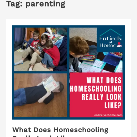
Tag:
parenting
What Does Homeschooling