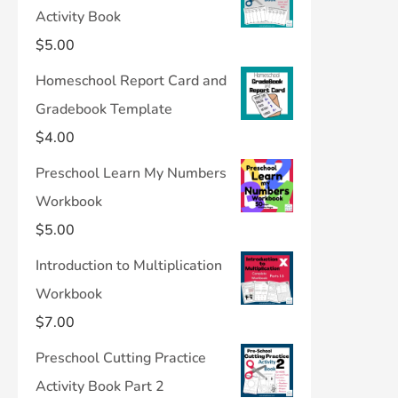
Activity Book
$
5.00
Homeschool Report Card and
Gradebook Template
$
4.00
Preschool Learn My Numbers
Workbook
$
5.00
Introduction to Multiplication
Workbook
$
7.00
Preschool Cutting Practice
Activity Book Part 2