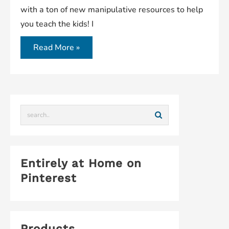
with a ton of new manipulative resources to help
you teach the kids! I
Read More »
Entirely at Home on
Pinterest
Products