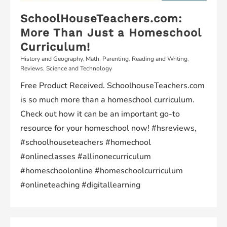
SchoolHouseTeachers.com:
More Than Just a Homeschool
Curriculum!
History and Geography
,
Math
,
Parenting
,
Reading and Writing
,
Reviews
,
Science and Technology
Free Product Received. SchoolhouseTeachers.com
is so much more than a homeschool curriculum.
Check out how it can be an important go-to
resource for your homeschool now! #hsreviews,
#schoolhouseteachers #homechool
#onlineclasses #allinonecurriculum
#homeschoolonline #homeschoolcurriculum
#onlineteaching #digitallearning