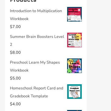
Introduction to Multiplication
Workbook
$
7.00
Summer Brain Boosters Level
2
$
8.00
Preschool Learn My Shapes
Workbook
$
5.00
Homeschool Report Card and
Gradebook Template
$
4.00