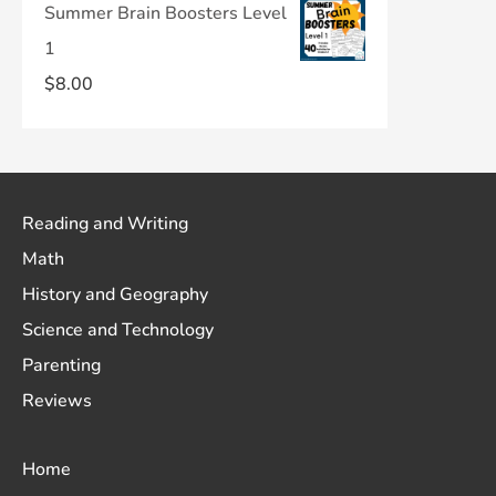
Summer Brain Boosters Level
1
$
8.00
Reading and Writing
Math
History and Geography
Science and Technology
Parenting
Reviews
Home