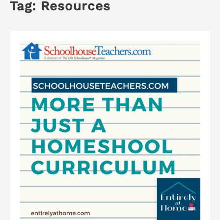
Tag:
Resources