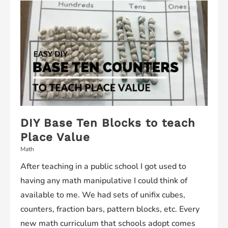
DIY Base Ten Blocks to teach
Place Value
Math
After teaching in a public school I got used to
having any math manipulative I could think of
available to me. We had sets of unifix cubes,
counters, fraction bars, pattern blocks, etc. Every
new math curriculum that schools adopt comes