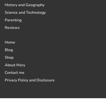
History and Geography
Science and Technology
Parenting
Reviews
Home
Blog
Shop
About Mary
Contact me
Privacy Policy and Disclosure