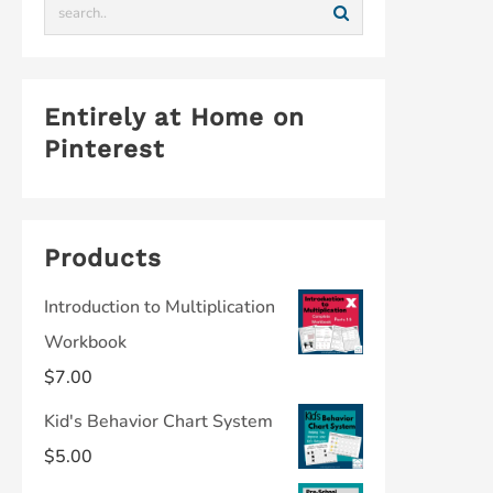
Entirely at Home on
Pinterest
Products
Introduction to Multiplication
Workbook
$
7.00
Kid's Behavior Chart System
$
5.00