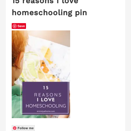
15 reasons I love
homeschooling pin
Save
Follow me