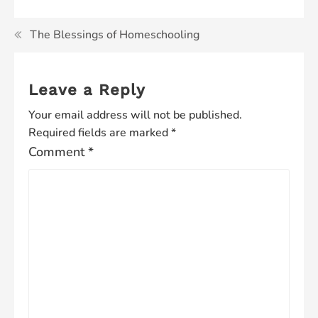
The Blessings of Homeschooling
Leave a Reply
Your email address will not be published.
Required fields are marked
*
Comment
*