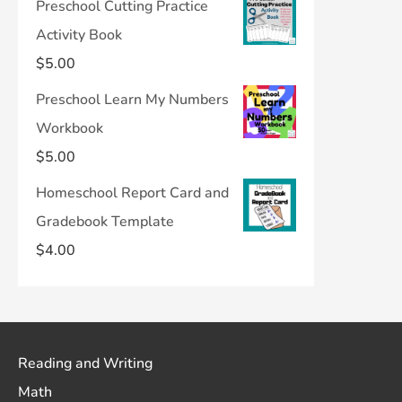
Preschool Cutting Practice
Activity Book
$
5.00
Preschool Learn My Numbers
Workbook
$
5.00
Homeschool Report Card and
Gradebook Template
$
4.00
Reading and Writing
Math