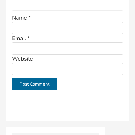
Name
*
Email
*
Website
This site uses Akismet to reduce spam.
Learn how
your comment data is processed.