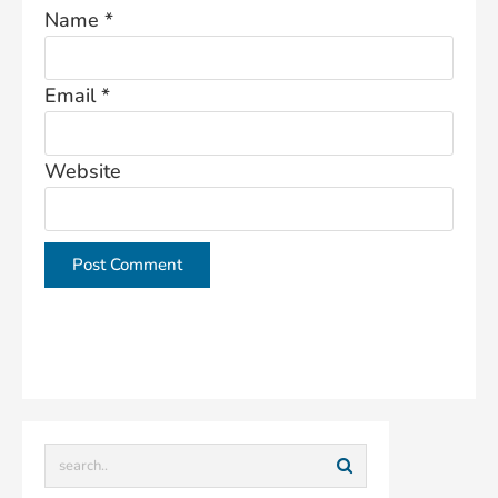
Name
*
Email
*
Website
This site uses Akismet to reduce spam.
Learn how
your comment data is processed.