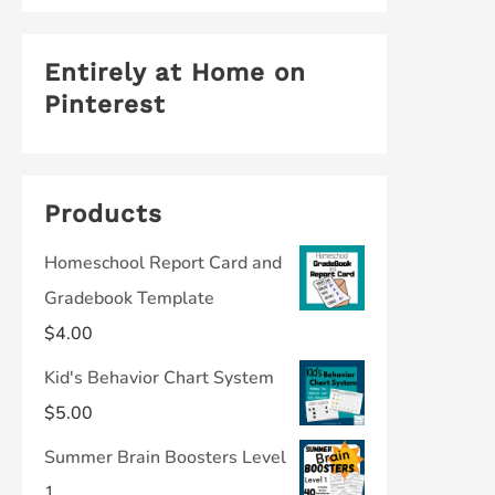
Entirely at Home on
Pinterest
Products
Homeschool Report Card and
Gradebook Template
$
4.00
Kid's Behavior Chart System
$
5.00
Summer Brain Boosters Level
1