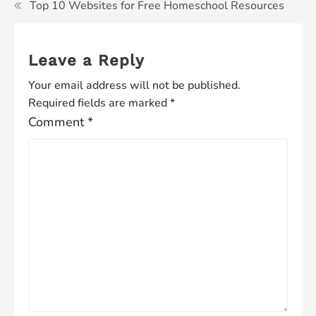
Top 10 Websites for Free Homeschool Resources
Leave a Reply
Your email address will not be published.
Required fields are marked
*
Comment
*