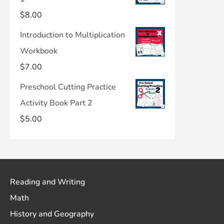
$
8.00
Introduction to Multiplication
Workbook
$
7.00
Preschool Cutting Practice
Activity Book Part 2
$
5.00
Reading and Writing
Math
History and Geography