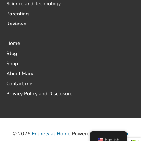
Science and Technology
Parenting
Reviews
Home
Blog
Shop
About Mary
Contact me
Privacy Policy and Disclosure
© 2026
Entirely at Home
Powered by
ThemeHunk
English