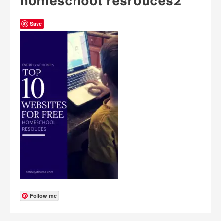
homeschool resrouces2
Save
Follow me