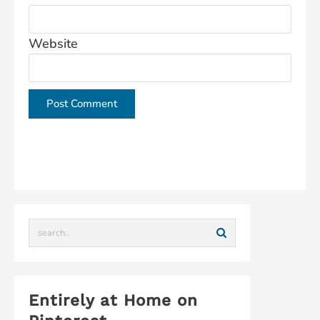
Website
This site uses Akismet to reduce spam.
Learn how
your comment data is processed.
Entirely at Home on