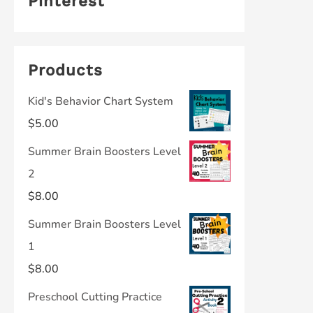
Pinterest
Products
Kid's Behavior Chart System
$
5.00
Summer Brain Boosters Level
2
$
8.00
Summer Brain Boosters Level
1
$
8.00
Preschool Cutting Practice