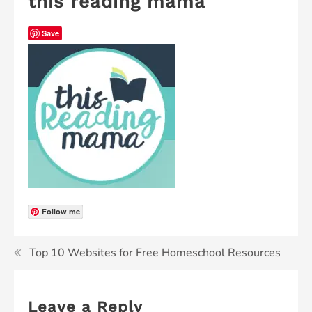
this reading mama
Save
Follow me
Top 10 Websites for Free Homeschool Resources
Leave a Reply