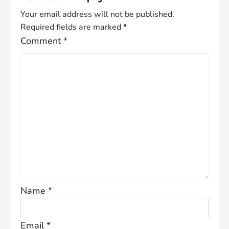
Your email address will not be published.
Required fields are marked
*
Comment
*
Name
*
Email
*