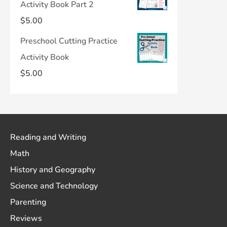
Activity Book Part 2
$
5.00
Preschool Cutting Practice
Activity Book
$
5.00
Reading and Writing
Math
History and Geography
Science and Technology
Parenting
Reviews