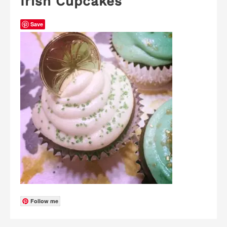
Irish Cupcakes
Save
Follow me