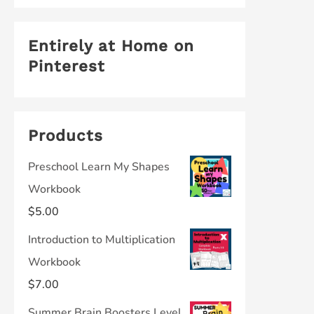
Entirely at Home on
Pinterest
Products
Preschool Learn My Shapes
Workbook
$
5.00
Introduction to Multiplication
Workbook
$
7.00
Summer Brain Boosters Level