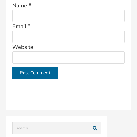
Name
*
Email
*
Website
This site uses Akismet to reduce spam.
Learn how
your comment data is processed.