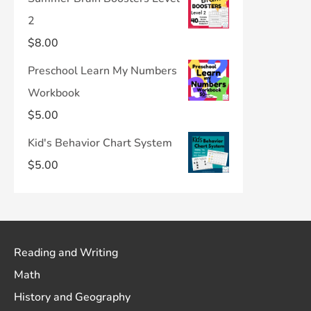
2
$
8.00
Preschool Learn My Numbers
Workbook
$
5.00
Kid's Behavior Chart System
$
5.00
Reading and Writing
Math
History and Geography