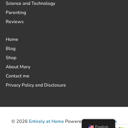
Science and Technology
Parenting
Reviews
Home
Blog
Shop
About Mary
Contact me
Privacy Policy and Disclosure
© 2026
Entirely at Home
Powered by
ThemeHunk
English