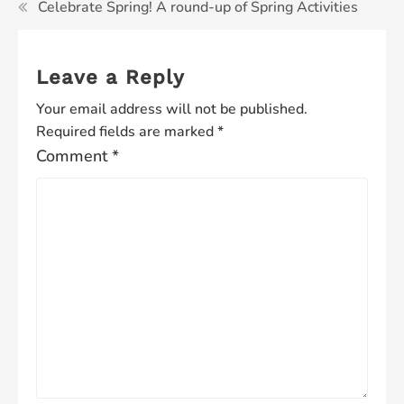
Celebrate Spring! A round-up of Spring Activities
Leave a Reply
Your email address will not be published.
Required fields are marked
*
Comment
*