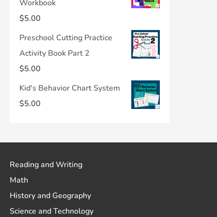
Workbook
$
5.00
Preschool Cutting Practice
Activity Book Part 2
$
5.00
Kid's Behavior Chart System
$
5.00
Reading and Writing
Math
History and Geography
Science and Technology