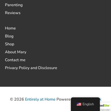
Parenting
Reviews
Home
Blog
Shop
About Mary
Contact me
Privacy Policy and Disclosure
© 2026
Entirely at Home
Powered by
ThemeHunk
English