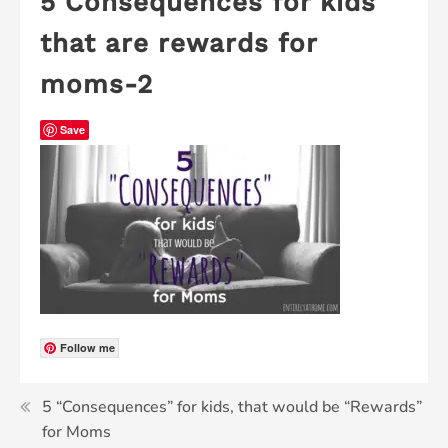
5 Consequences for kids
that are rewards for
moms-2
Save
Follow me
5 “Consequences” for kids, that would be “Rewards”
for Moms