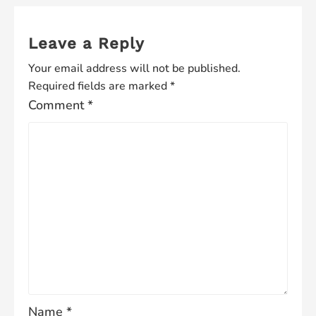
Leave a Reply
Your email address will not be published.
Required fields are marked
*
Comment
*
Name
*