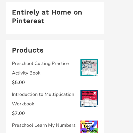
Entirely at Home on
Pinterest
Products
Preschool Cutting Practice
Activity Book
$
5.00
Introduction to Multiplication
Workbook
$
7.00
Preschool Learn My Numbers