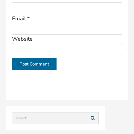
Email
*
Website
This site uses Akismet to reduce spam.
Learn how
your comment data is processed.